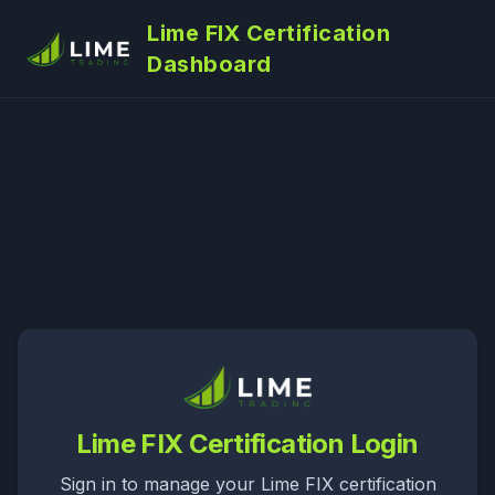
Lime FIX Certification
Dashboard
Lime FIX Certification Login
Sign in to manage your Lime FIX certification