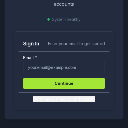
accounts
System
healthy
Sign In
Enter your email to get started
Email
*
Continue
Don't have an account? Register